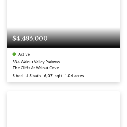
$4,495,000
Active
334
Walnut Valley Parkway
The Cliffs At Walnut Cove
3
bed
4.5
bath
6,071
sqft
1.04
acres