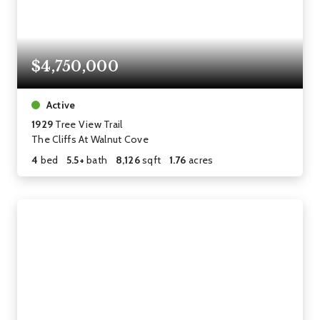
$4,750,000
Active
1929
Tree View Trail
The Cliffs At Walnut Cove
4
bed
5.5+
bath
8,126
sqft
1.76
acres