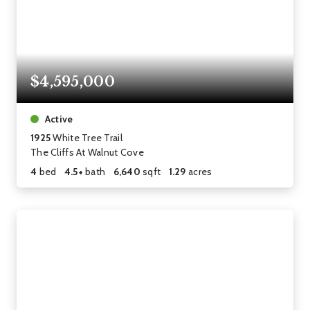
$4,595,000
Active
1925
White Tree Trail
The Cliffs At Walnut Cove
4
bed
4.5+
bath
6,640
sqft
1.29
acres