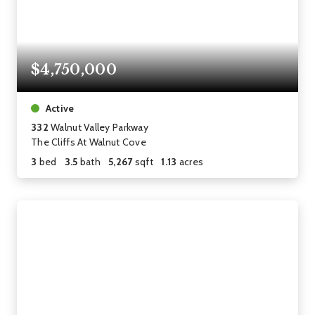
$4,750,000
Active
332
Walnut Valley Parkway
The Cliffs At Walnut Cove
3
bed
3.5
bath
5,267
sqft
1.13
acres