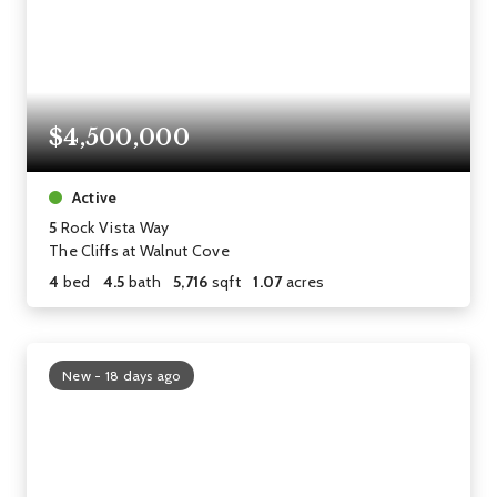
$4,500,000
Active
5
Rock Vista Way
The Cliffs at Walnut Cove
4
bed
4.5
bath
5,716
sqft
1.07
acres
New - 18 days ago