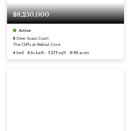
$8,250,000
Active
8
Deer Grass Court
The Cliffs at Walnut Cove
4
bed
4.5+
bath
7,277
sqft
0.93
acres