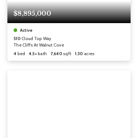
$8,895,000
Active
510
Cloud Top Way
The Cliffs At Walnut Cove
4
bed
4.5+
bath
7,640
sqft
1.30
acres