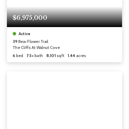
$6,975,000
Active
39
Bear Flower Trail
The Cliffs At Walnut Cove
6
bed
7.5+
bath
8,101
sqft
1.44
acres