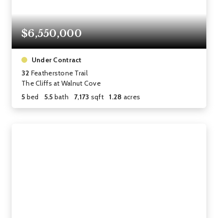
$6,550,000
Under Contract
32
Featherstone Trail
The Cliffs at Walnut Cove
5
bed
5.5
bath
7,173
sqft
1.28
acres