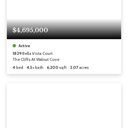
$4,695,000
Active
1829
Bella Vista Court
The Cliffs At Walnut Cove
4
bed
4.5+
bath
6,200
sqft
2.07
acres