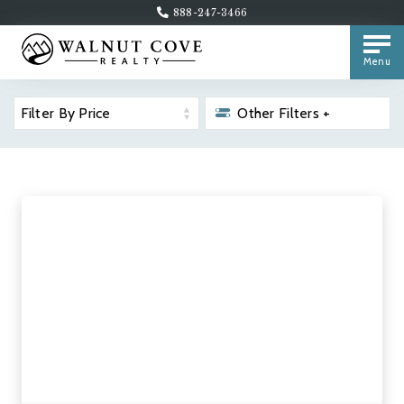
888-247-3466
Menu
Filter By Price
Other Filters +