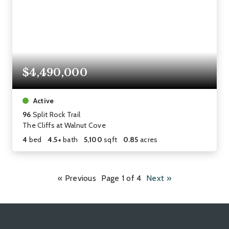
$4,490,000
Active
96
Split Rock Trail
The Cliffs at Walnut Cove
4
bed
4.5+
bath
5,100
sqft
0.85
acres
« Previous
Page 1 of 4
Next »