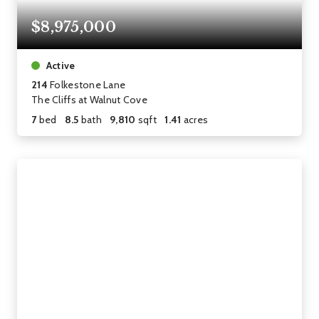
$8,975,000
Active
214
Folkestone Lane
The Cliffs at Walnut Cove
7
bed
8.5
bath
9,810
sqft
1.41
acres