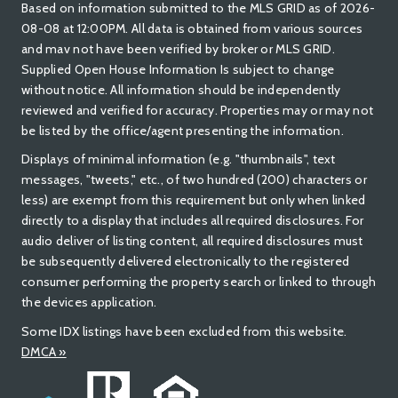
Based on information submitted to the MLS GRID as of 2026-
08-08 at 12:00PM. All data is obtained from various sources
and mav not have been verified by broker or MLS GRID.
Supplied Open House Information Is subject to change
without notice. All information should be independently
reviewed and verified for accuracy. Properties may or may not
be listed by the office/agent presenting the information.
Displays of minimal information (e.g. "thumbnails", text
messages, "tweets," etc., of two hundred (200) characters or
less) are exempt from this requirement but only when linked
directly to a display that includes all required disclosures. For
audio deliver of listing content, all required disclosures must
be subsequently delivered electronically to the registered
consumer performing the property search or linked to through
the devices application.
Some IDX listings have been excluded from this website.
DMCA »