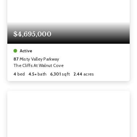
$4,695,000
Active
87
Misty Valley Parkway
The Cliffs At Walnut Cove
4
bed
4.5+
bath
6,301
sqft
2.44
acres