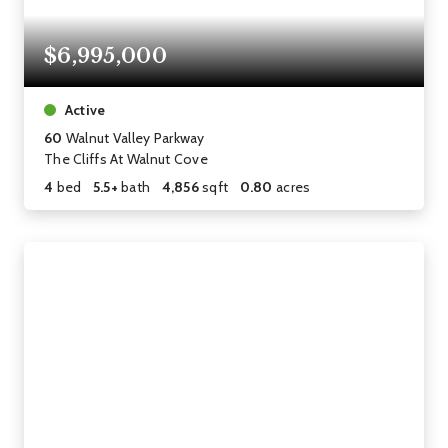
$6,995,000
Active
60
Walnut Valley Parkway
The Cliffs At Walnut Cove
4
bed
5.5+
bath
4,856
sqft
0.80
acres