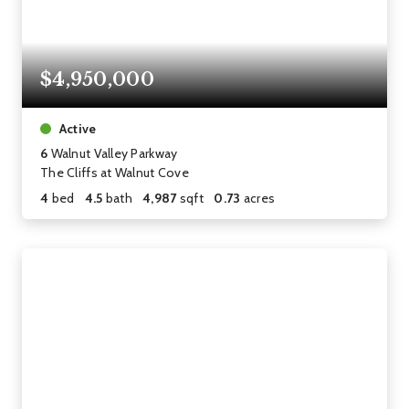
$4,950,000
Active
6
Walnut Valley Parkway
The Cliffs at Walnut Cove
4
bed
4.5
bath
4,987
sqft
0.73
acres