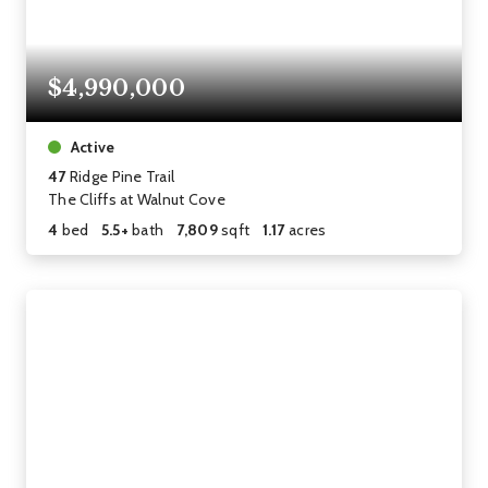
$4,990,000
Active
47
Ridge Pine Trail
The Cliffs at Walnut Cove
4
bed
5.5+
bath
7,809
sqft
1.17
acres