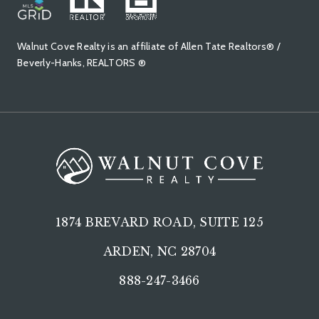
Walnut Cove Realty is an affiliate of Allen Tate Realtors® /
Beverly-Hanks, REALTORS ®
1874 BREVARD ROAD, SUITE 125
ARDEN, NC 28704
888-247-3466