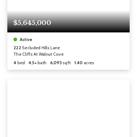
$5,645,000
Active
222
Secluded Hills Lane
The Cliffs At Walnut Cove
4
bed
4.5+
bath
6,093
sqft
1.40
acres