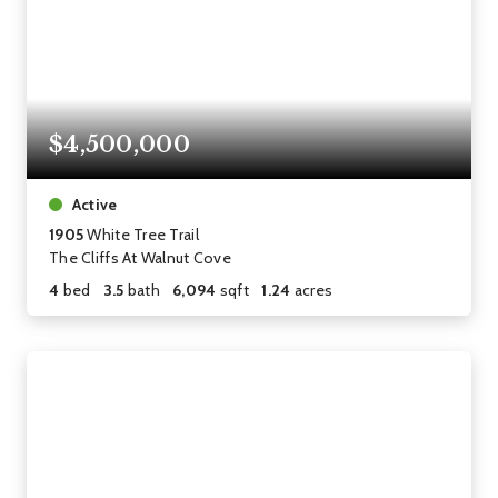
$4,500,000
Active
1905
White Tree Trail
The Cliffs At Walnut Cove
4
bed
3.5
bath
6,094
sqft
1.24
acres