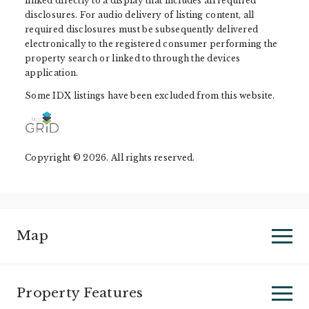
linked directly to a display that includes all required
disclosures. For audio delivery of listing content, all
required disclosures must be subsequently delivered
electronically to the registered consumer performing the
property search or linked to through the devices
application.
Some IDX listings have been excluded from this website.
Copyright © 2026. All rights reserved.
Map
Property Features