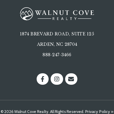
1874 BREVARD ROAD, SUITE 125
ARDEN, NC 28704
888-247-3466
Privacy Policy »
© 2026 Walnut Cove Realty. All Rights Reserved.