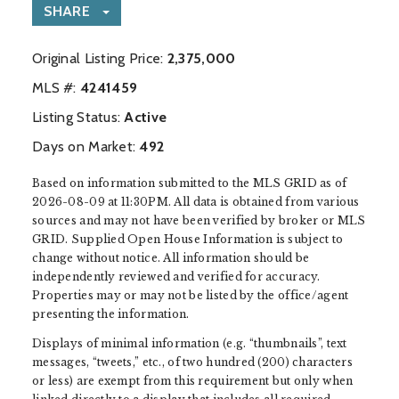
SHARE
Original Listing Price:
2,375,000
MLS #:
‍4241459
Listing Status:
Active
Days on Market:
492
Based on information submitted to the MLS GRID as of
2026-08-09 at 11:30PM. All data is obtained from various
sources and may not have been verified by broker or MLS
GRID. Supplied Open House Information is subject to
change without notice. All information should be
independently reviewed and verified for accuracy.
Properties may or may not be listed by the office/agent
presenting the information.
Displays of minimal information (e.g. “thumbnails”, text
messages, “tweets,” etc., of two hundred (200) characters
or less) are exempt from this requirement but only when