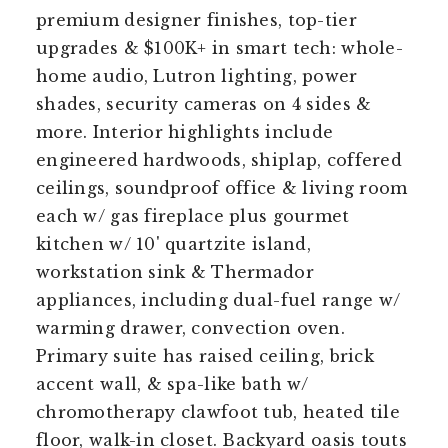
premium designer finishes, top-tier
upgrades & $100K+ in smart tech: whole-
home audio, Lutron lighting, power
shades, security cameras on 4 sides &
more. Interior highlights include
engineered hardwoods, shiplap, coffered
ceilings, soundproof office & living room
each w/ gas fireplace plus gourmet
kitchen w/ 10' quartzite island,
workstation sink & Thermador
appliances, including dual-fuel range w/
warming drawer, convection oven.
Primary suite has raised ceiling, brick
accent wall, & spa-like bath w/
chromotherapy clawfoot tub, heated tile
floor, walk-in closet. Backyard oasis touts