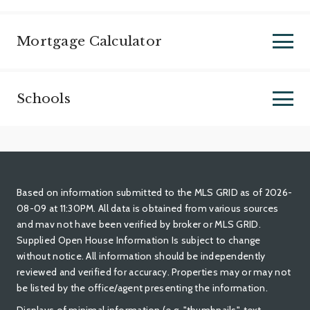
Mortgage Calculator
Schools
Based on information submitted to the MLS GRID as of 2026-
08-09 at 11:30PM. All data is obtained from various sources
and mav not have been verified by broker or MLS GRID.
Supplied Open House Information Is subject to change
without notice. All information should be independently
reviewed and verified for accuracy. Properties may or may not
be listed by the office/agent presenting the information.