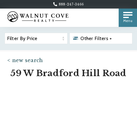
888-247-3466
Menu
Filter By Price
Other Filters +
< new search
59 W Bradford Hill Road