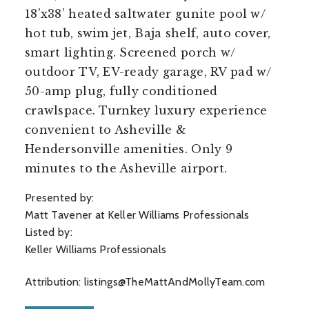
18’x38’ heated saltwater gunite pool w/
hot tub, swim jet, Baja shelf, auto cover,
smart lighting. Screened porch w/
outdoor TV, EV-ready garage, RV pad w/
50-amp plug, fully conditioned
crawlspace. Turnkey luxury experience
convenient to Asheville &
Hendersonville amenities. Only 9
minutes to the Asheville airport.
Presented by:
Matt Tavener at Keller Williams Professionals
Listed by:
Keller Williams Professionals
Attribution:
listings@TheMattAndMollyTeam.com