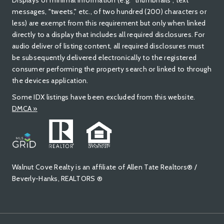
Displays of minimal information (e.g. "thumbnails", text
messages, "tweets," etc., of two hundred (200) characters or
less) are exempt from this requirement but only when linked
directly to a display that includes all required disclosures. For
audio deliver of listing content, all required disclosures must
be subsequently delivered electronically to the registered
consumer performing the property search or linked to through
the devices application.
Some IDX listings have been excluded from this website.
DMCA »
Walnut Cove Realty is an affiliate of Allen Tate Realtors® /
Beverly-Hanks, REALTORS ®