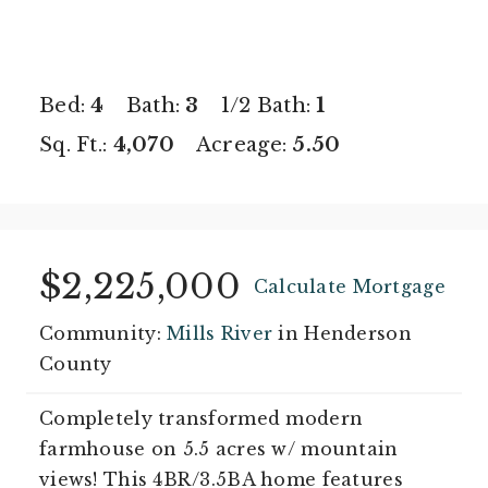
Bed:
4
Bath:
3
1/2 Bath:
1
Sq. Ft.:
4,070
Acreage:
5.50
$2,225,000
Calculate Mortgage
Community:
Mills River
in Henderson
County
Completely transformed modern
farmhouse on 5.5 acres w/ mountain
views! This 4BR/3.5BA home features