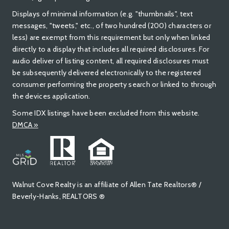
Displays of minimal information (e.g. "thumbnails", text
messages, "tweets," etc., of two hundred (200) characters or
less) are exempt from this requirement but only when linked
directly to a display that includes all required disclosures. For
audio deliver of listing content, all required disclosures must
be subsequently delivered electronically to the registered
consumer performing the property search or linked to through
the devices application.
Some IDX listings have been excluded from this website.
DMCA »
Walnut Cove Realty is an affiliate of Allen Tate Realtors® /
Beverly-Hanks, REALTORS ®