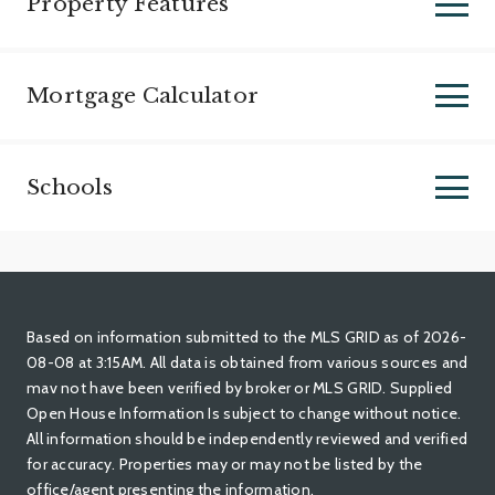
Property Features
Mortgage Calculator
Schools
Based on information submitted to the MLS GRID as of 2026-
08-08 at 3:15AM. All data is obtained from various sources and
mav not have been verified by broker or MLS GRID. Supplied
Open House Information Is subject to change without notice.
All information should be independently reviewed and verified
for accuracy. Properties may or may not be listed by the
office/agent presenting the information.