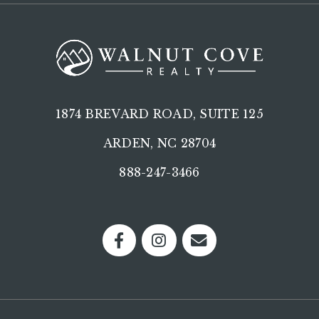
1874 BREVARD ROAD, SUITE 125
ARDEN, NC 28704
888-247-3466