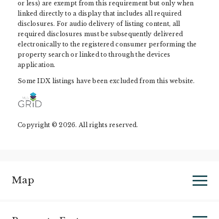
or less) are exempt from this requirement but only when
linked directly to a display that includes all required
disclosures. For audio delivery of listing content, all
required disclosures must be subsequently delivered
electronically to the registered consumer performing the
property search or linked to through the devices
application.
Some IDX listings have been excluded from this website.
Copyright © 2026. All rights reserved.
Map