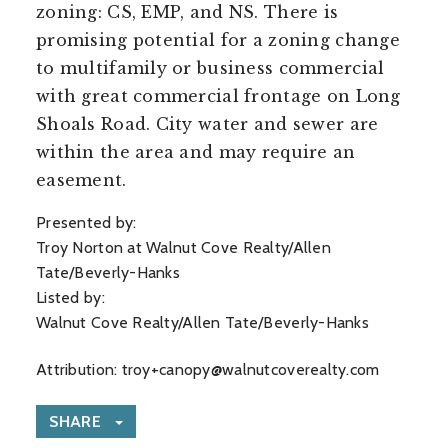
zoning: CS, EMP, and NS. There is
promising potential for a zoning change
to multifamily or business commercial
with great commercial frontage on Long
Shoals Road. City water and sewer are
within the area and may require an
easement.
Presented by:
Troy Norton at Walnut Cove Realty/Allen
Tate/Beverly-Hanks
Listed by:
Walnut Cove Realty/Allen Tate/Beverly-Hanks
Attribution:
troy+canopy@walnutcoverealty.com
SHARE