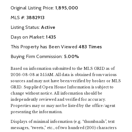
Original Listing Price:
1,895,000
MLS #:
‍3882913
Listing Status:
Active
Days on Market:
1435
This Property has Been Viewed
483 Times
Buying Firm Commission:
5.00%
Based on information submitted to the MLS GRID as of
2026-08-08 at 3:15AM. All data is obtained from various
sources and may not have been verified by broker or MLS
GRID. Supplied Open House Information is subject to
change without notice. All information should be
independently reviewed and verified for accuracy.
Properties may or may not be listed by the office/agent
presenting the information.
Displays of minimal information (e.g. “thumbnails”, text
messages, “tweets,” etc., of two hundred (200) characters