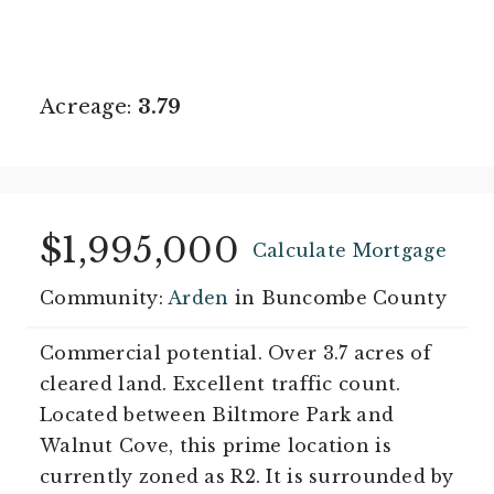
Acreage:
3.79
$1,995,000
Calculate Mortgage
Community:
Arden
in Buncombe County
Commercial potential. Over 3.7 acres of
cleared land. Excellent traffic count.
Located between Biltmore Park and
Walnut Cove, this prime location is
currently zoned as R2. It is surrounded by