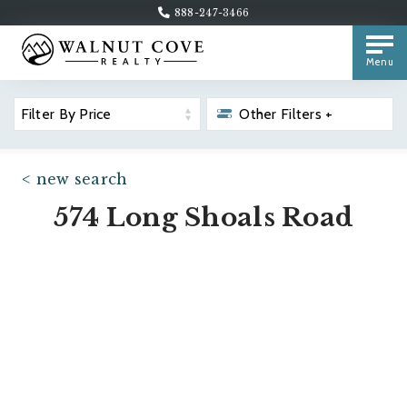
888-247-3466
Menu
Filter By Price
Other Filters +
< new search
574 Long Shoals Road