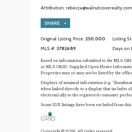
Attribution:
rebecca@walnutcoverealty.co
SHARE
Original Listing Price:
250,000
Listing S
MLS #:
‍3782689
Days on 
Based on information submitted to the MLS GRID
or MLS GRID. Supplied Open House Information i
Properties may or may not be listed by the offic
Displays of minimal information (e.g. “thumbnails
when linked directly to a display that includes a
electronically to the registered consumer perfo
Some IDX listings have been excluded from this 
Copyright © 2026. All rights reserved.