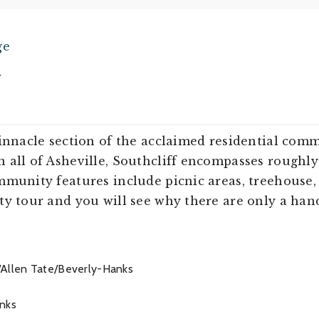
ge
w
pinnacle section of the acclaimed residential com
all of Asheville, Southcliff encompasses roughly 
munity features include picnic areas, treehouse, 
y tour and you will see why there are only a hand
/Allen Tate/Beverly-Hanks
nks