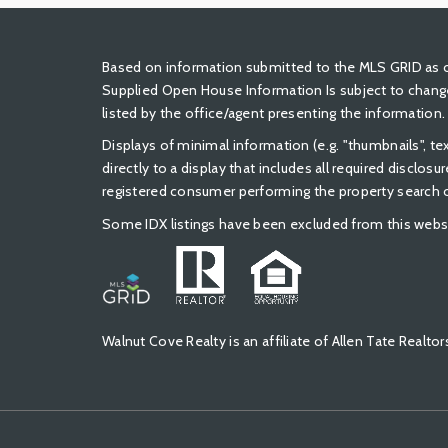
Based on information submitted to the MLS GRID as of
Supplied Open House Information Is subject to change
listed by the office/agent presenting the information.
Displays of minimal information (e.g. "thumbnails", t
directly to a display that includes all required disclos
registered consumer performing the property search or
Some IDX listings have been excluded from this webs
Walnut Cove Realty is an affiliate of Allen Tate Real