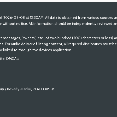
 2026-08-08 at 12:30AM. All data is obtained from various sources a
 without notice. All information should be independently reviewed and
ext messages, "tweets," etc., of two hundred (200) characters or less)
ures. For audio deliver of listing content, all required disclosures must 
 linked to through the devices application.
ite.
DMCA »
tors® / Beverly-Hanks, REALTORS ®