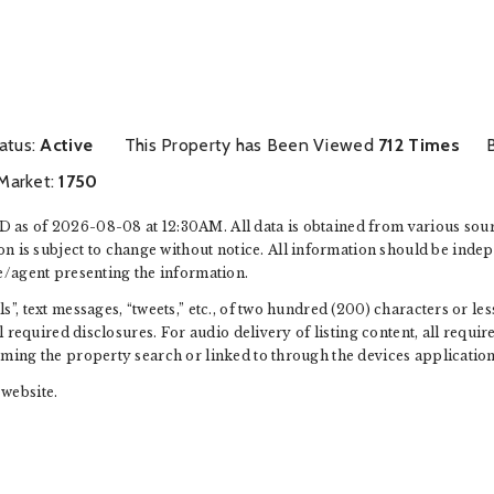
m
tatus:
Active
This Property has Been Viewed
712 Times
Market:
1750
 as of 2026-08-08 at 12:30AM. All data is obtained from various sou
s subject to change without notice. All information should be indep
e/agent presenting the information.
”, text messages, “tweets,” etc., of two hundred (200) characters or l
ll required disclosures. For audio delivery of listing content, all requ
rming the property search or linked to through the devices application
website.