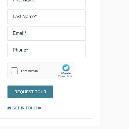
REQUEST TOUR
GET IN TOUCH