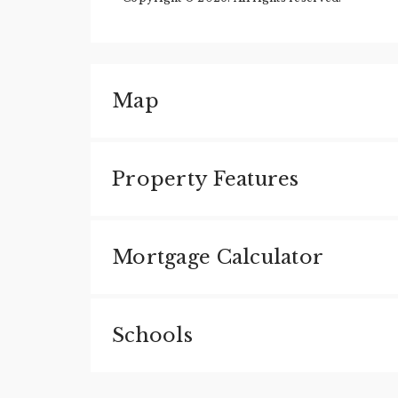
Map
Property Features
Mortgage Calculator
Schools