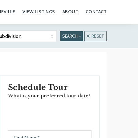
EVILLE
VIEW LISTINGS
ABOUT
CONTACT
ubdivision
SEARCH >
RESET
Biltmore Forest
Biltmore Park
Overview
Overview
Real Estate
Real Estate
Properties
Properties
Schedule Tour
Hiking & Outdoors
What is your preferred tour date?
History