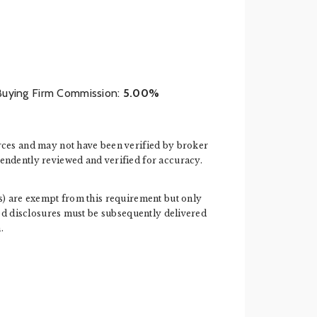
Buying Firm Commission:
5.00%
rces and may not have been verified by broker
endently reviewed and verified for accuracy.
ess) are exempt from this requirement but only
ired disclosures must be subsequently delivered
.