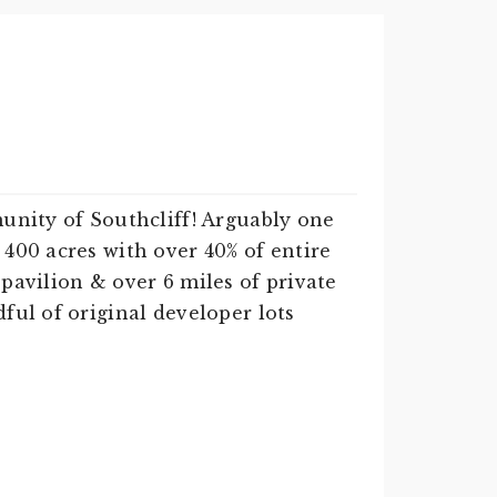
munity of Southcliff! Arguably one
400 acres with over 40% of entire
pavilion & over 6 miles of private
ful of original developer lots