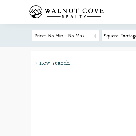
Price:
No Min
-
No Max
Square Footag
The Cliff
Overvie
< new search
Real Est
Prope
Asheville-Area
Golf
Community
Wellnes
Guides
Dining
Premier 
Find your ideal North Carolina
Hiking 
mountain community.