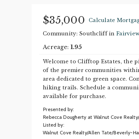
$35,000
Calculate Mortga
Community: Southcliff in
Fairvie
Acreage:
1.95
Welcome to Clifftop Estates, the 
of the premier communities within 
area dedicated to green space. Com
hiking trails. Schedule a communit
available for purchase.
Presented by:
Rebecca Dougherty at Walnut Cove Realty
Listed by:
Walnut Cove Realty/Allen Tate/Beverly-Ha