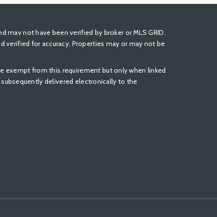
nd mav not have been verified by broker or MLS GRID.
 verified for accuracy. Properties may or may not be
 are exempt from this requirement but only when linked
be subsequently delivered electronically to the