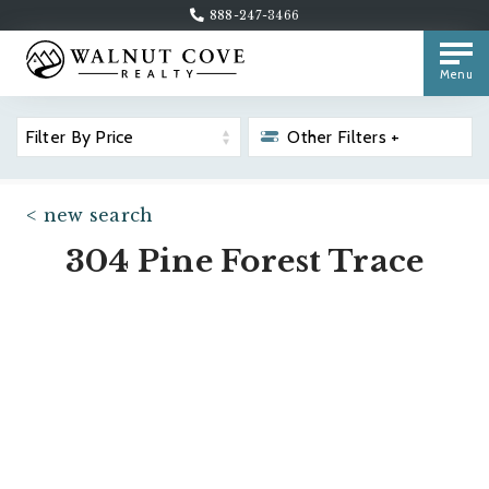
888-247-3466
Menu
Filter By Price
Other Filters +
< new search
304 Pine Forest Trace