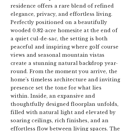
residence offers a rare blend of refined
elegance, privacy, and effortless living.
Perfectly positioned on a beautifully
wooded 0.82-acre homesite at the end of
a quiet cul-de-sac, the setting is both
peaceful and inspiring where golf course
views and seasonal mountain vistas
create a stunning natural backdrop year-
round. From the moment you arrive, the
home’s timeless architecture and inviting
presence set the tone for what lies
within. Inside, an expansive and
thoughtfully designed floorplan unfolds,
filled with natural light and elevated by
soaring ceilings, rich finishes, and an
effortless flow between living spaces. The