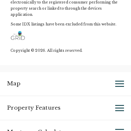
electronically to the registered consumer performing the
property search or linked to through the devices
application.
Some IDX listings have been excluded from this website.
Copyright © 2026. All rights reserved.
Map
Property Features