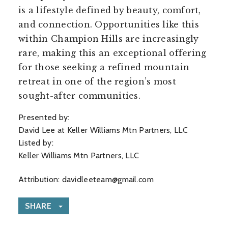
is a lifestyle defined by beauty, comfort,
and connection. Opportunities like this
within Champion Hills are increasingly
rare, making this an exceptional offering
for those seeking a refined mountain
retreat in one of the region’s most
sought-after communities.
Presented by:
David Lee at Keller Williams Mtn Partners, LLC
Listed by:
Keller Williams Mtn Partners, LLC
Attribution:
davidleeteam@gmail.com
SHARE