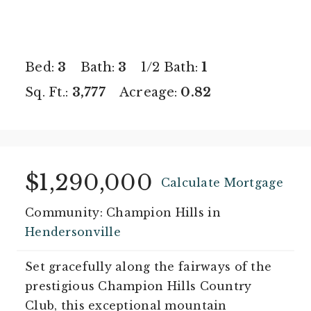
Bed:
3
Bath:
3
1/2 Bath:
1
Sq. Ft.:
3,777
Acreage:
0.82
$1,290,000
Calculate Mortgage
Community: Champion Hills in
Hendersonville
Set gracefully along the fairways of the
prestigious Champion Hills Country
Club, this exceptional mountain