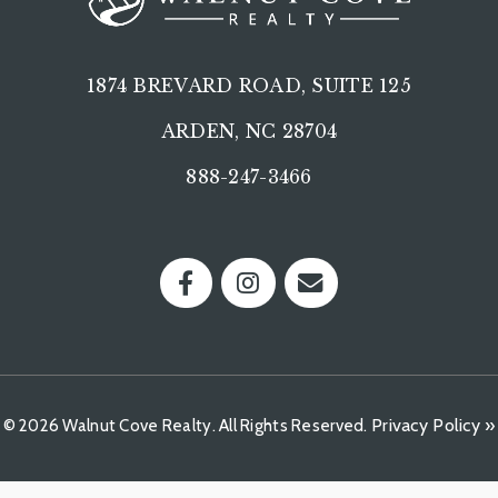
1874 BREVARD ROAD, SUITE 125
ARDEN, NC 28704
888-247-3466
Privacy Policy »
© 2026 Walnut Cove Realty. All Rights Reserved.