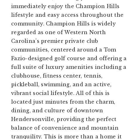
immediately enjoy the Champion Hills
lifestyle and easy access throughout the
community. Champion Hills is widely
regarded as one of Western North
Carolina’s premier private club
communities, centered around a Tom
Fazio-designed golf course and offering a
full suite of luxury amenities including a
clubhouse, fitness center, tennis,
pickleball, swimming, and an active,
vibrant social lifestyle. All of this is
located just minutes from the charm,
dining, and culture of downtown
Hendersonville, providing the perfect
balance of convenience and mountain
tranquility. This is more than a home it