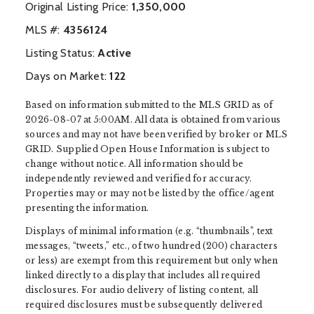
Original Listing Price:
1,350,000
MLS #:
‍4356124
Listing Status:
Active
Days on Market:
122
Based on information submitted to the MLS GRID as of
2026-08-07 at 5:00AM. All data is obtained from various
sources and may not have been verified by broker or MLS
GRID. Supplied Open House Information is subject to
change without notice. All information should be
independently reviewed and verified for accuracy.
Properties may or may not be listed by the office/agent
presenting the information.
Displays of minimal information (e.g. “thumbnails”, text
messages, “tweets,” etc., of two hundred (200) characters
or less) are exempt from this requirement but only when
linked directly to a display that includes all required
disclosures. For audio delivery of listing content, all
required disclosures must be subsequently delivered