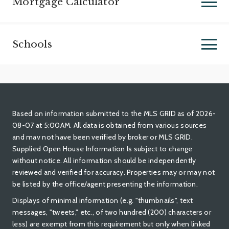
Mortgage Calculator
Schools
Based on information submitted to the MLS GRID as of 2026-
08-07 at 5:00AM. All data is obtained from various sources
and mav not have been verified by broker or MLS GRID.
Supplied Open House Information Is subject to change
without notice. All information should be independently
reviewed and verified for accuracy. Properties may or may not
be listed by the office/agent presenting the information.
Displays of minimal information (e.g. "thumbnails", text
messages, "tweets," etc., of two hundred (200) characters or
less) are exempt from this requirement but only when linked