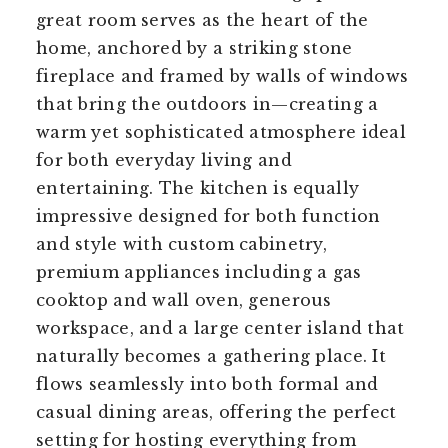
great room serves as the heart of the
home, anchored by a striking stone
fireplace and framed by walls of windows
that bring the outdoors in—creating a
warm yet sophisticated atmosphere ideal
for both everyday living and
entertaining. The kitchen is equally
impressive designed for both function
and style with custom cabinetry,
premium appliances including a gas
cooktop and wall oven, generous
workspace, and a large center island that
naturally becomes a gathering place. It
flows seamlessly into both formal and
casual dining areas, offering the perfect
setting for hosting everything from