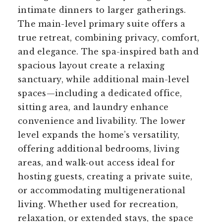
intimate dinners to larger gatherings.
The main-level primary suite offers a
true retreat, combining privacy, comfort,
and elegance. The spa-inspired bath and
spacious layout create a relaxing
sanctuary, while additional main-level
spaces—including a dedicated office,
sitting area, and laundry enhance
convenience and livability. The lower
level expands the home’s versatility,
offering additional bedrooms, living
areas, and walk-out access ideal for
hosting guests, creating a private suite,
or accommodating multigenerational
living. Whether used for recreation,
relaxation, or extended stays, the space