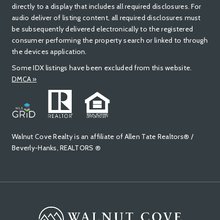
directly to a display that includes all required disclosures. For
audio deliver of listing content, all required disclosures must
be subsequently delivered electronically to the registered
consumer performing the property search or linked to through
the devices application.
Some IDX listings have been excluded from this website.
DMCA »
Walnut Cove Realty is an affiliate of Allen Tate Realtors® /
Beverly-Hanks, REALTORS ®