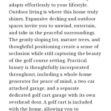
adapts effortlessly to your lifestyle.
Outdoor living is where this home truly
shines. Expansive decking and outdoor
spaces invite you to unwind, entertain,
and take in the peaceful surroundings.
The gently sloping lot, mature trees, and
thoughtful positioning create a sense of
seclusion while still capturing the beauty
of the golf course setting. Practical
luxury is thoughtfully incorporated
throughout, including a whole-home
generator for peace of mind, a two-car
attached garage, and a separate
dedicated golf cart garage with its own
overhead door. A golf cart is included
with the home, allowing you to