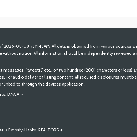
 2026-08-08 at 11:45AM. All data is obtained from various sources a
 without notice. All information should be independently reviewed and
ext messages, "tweets," etc., of two hundred (200) characters or less)
ures. For audio deliver of listing content, all required disclosures must 
 linked to through the devices application.
ite.
DMCA »
tors® / Beverly-Hanks, REALTORS ®