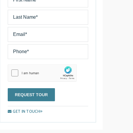
REQUEST TOUR
GET IN TOUCH