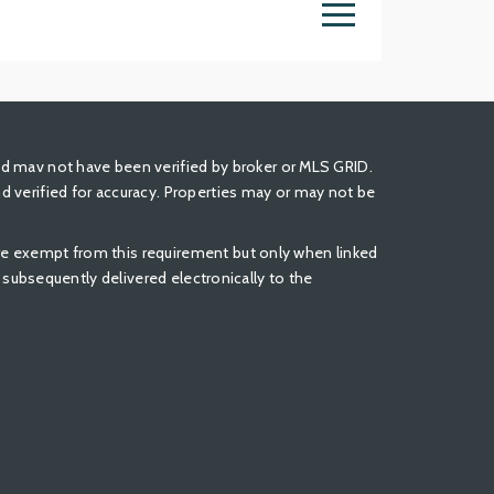
nd mav not have been verified by broker or MLS GRID.
 verified for accuracy. Properties may or may not be
 are exempt from this requirement but only when linked
be subsequently delivered electronically to the