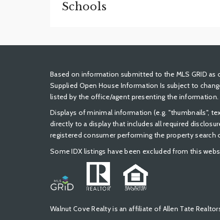
Schools
Based on information submitted to the MLS GRID as of
Supplied Open House Information Is subject to change
listed by the office/agent presenting the information.
Displays of minimal information (e.g. "thumbnails", t
directly to a display that includes all required disclos
registered consumer performing the property search or
Some IDX listings have been excluded from this webs
Walnut Cove Realty is an affiliate of Allen Tate Real