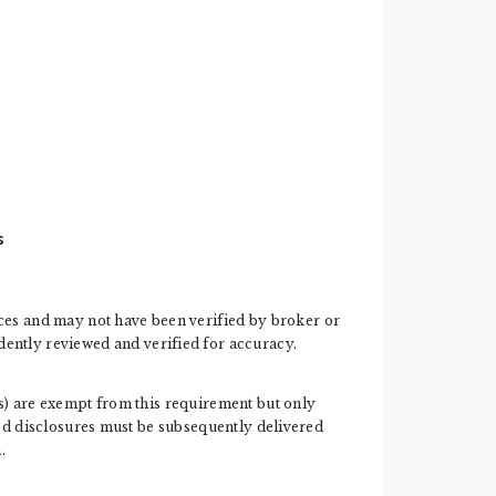
s
ces and may not have been verified by broker or
ently reviewed and verified for accuracy.
ess) are exempt from this requirement but only
ired disclosures must be subsequently delivered
.