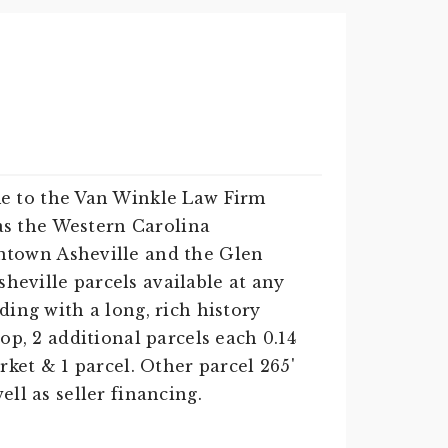
e to the Van Winkle Law Firm
d as the Western Carolina
ntown Asheville and the Glen
heville parcels available at any
ding with a long, rich history
op, 2 additional parcels each 0.14
rket & 1 parcel. Other parcel 265'
ell as seller financing.