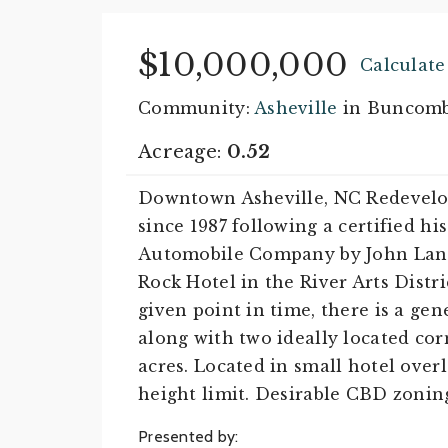
$10,000,000
Calculat
Community:
Asheville
in Buncomb
Acreage:
0.52
Downtown Asheville, NC Redevelop
since 1987 following a certified hi
Automobile Company by John Lang
Rock Hotel in the River Arts Distr
given point in time, there is a gen
along with two ideally located corn
acres. Located in small hotel overl
height limit. Desirable CBD zoning.
Presented by: