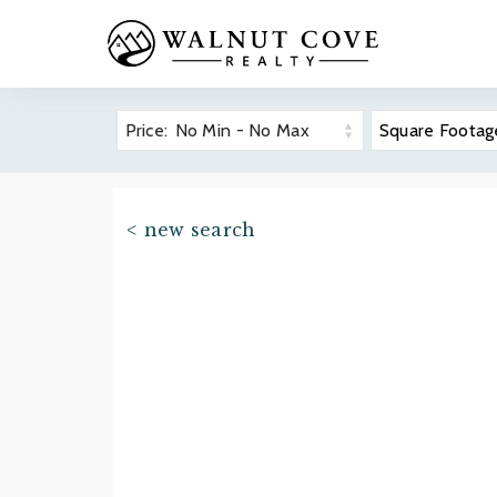
Price:
No Min
-
No Max
Square Footag
The Cliff
Overvie
< new search
Real Est
Prope
Asheville-Area
Golf
Community
Wellnes
Guides
Dining
Premier 
Find your ideal North Carolina
Hiking 
mountain community.