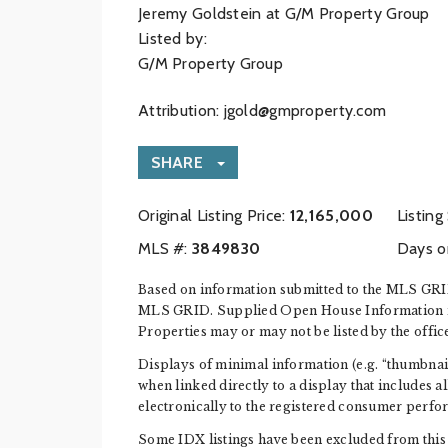
Jeremy Goldstein at G/M Property Group
Listed by:
G/M Property Group
Attribution:
jgold@gmproperty.com
SHARE
Original Listing Price:
12,165,000
Listing
MLS #:
‍3849830
Days o
Based on information submitted to the MLS GRID
MLS GRID. Supplied Open House Information is s
Properties may or may not be listed by the offic
Displays of minimal information (e.g. “thumbnails
when linked directly to a display that includes a
electronically to the registered consumer perfo
Some IDX listings have been excluded from this 