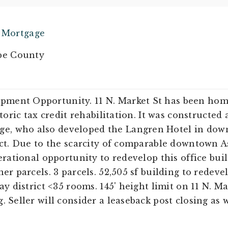
e Mortgage
e County
ment Opportunity. 11 N. Market St has been hom
storic tax credit rehabilitation. It was constructe
e, who also developed the Langren Hotel in dow
ict. Due to the scarcity of comparable downtown As
erational opportunity to redevelop this office buil
er parcels. 3 parcels. 52,505 sf building to redevel
ay district <35 rooms. 145' height limit on 11 N. Ma
 Seller will consider a leaseback post closing as w