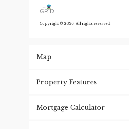
Copyright © 2026. All rights reserved.
Map
Property Features
Mortgage Calculator