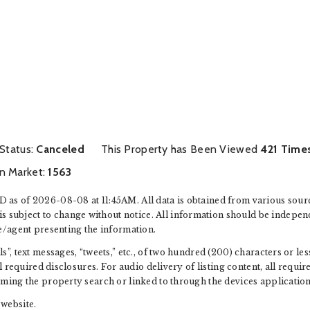
 Status:
Canceled
This Property has Been Viewed
421 Time
n Market:
1563
 as of 2026-08-08 at 11:45AM. All data is obtained from various sour
ubject to change without notice. All information should be independ
e/agent presenting the information.
”, text messages, “tweets,” etc., of two hundred (200) characters or l
ll required disclosures. For audio delivery of listing content, all requ
rming the property search or linked to through the devices application
website.