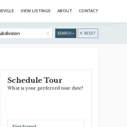
EVILLE
VIEW LISTINGS
ABOUT
CONTACT
ubdivision
SEARCH >
RESET
Biltmore Forest
Biltmore Park
Overview
Overview
Real Estate
Real Estate
Properties
Properties
Schedule Tour
Hiking & Outdoors
What is your preferred tour date?
History