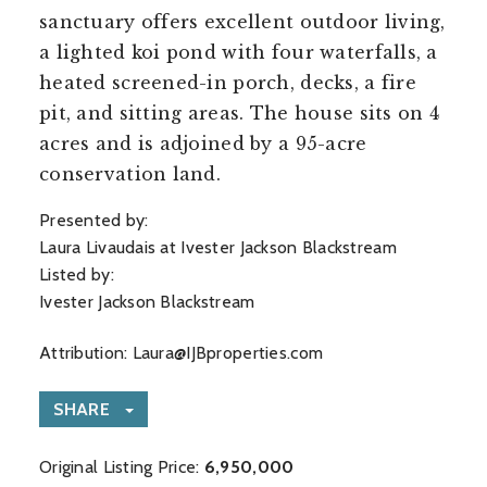
sanctuary offers excellent outdoor living,
a lighted koi pond with four waterfalls, a
heated screened-in porch, decks, a fire
pit, and sitting areas. The house sits on 4
acres and is adjoined by a 95-acre
conservation land.
Presented by:
Laura Livaudais at Ivester Jackson Blackstream
Listed by:
Ivester Jackson Blackstream
Attribution:
Laura@IJBproperties.com
SHARE
Original Listing Price:
6,950,000