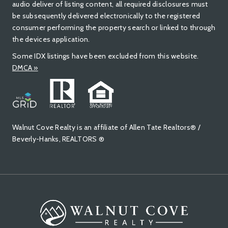
audio deliver of listing content, all required disclosures must
be subsequently delivered electronically to the registered
consumer performing the property search or linked to through
the devices application.
Some IDX listings have been excluded from this website.
DMCA »
Walnut Cove Realty is an affiliate of Allen Tate Realtors® /
Beverly-Hanks, REALTORS ®