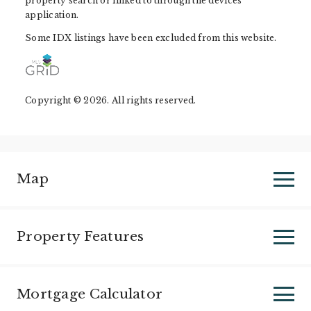
property search or linked to through the devices
application.
Some IDX listings have been excluded from this website.
Copyright © 2026. All rights reserved.
Map
Property Features
Mortgage Calculator