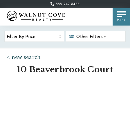
888-247-3466
Menu
Filter By Price
Other Filters +
< new search
10 Beaverbrook Court