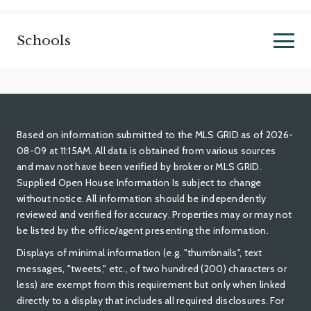
Schools
Based on information submitted to the MLS GRID as of 2026-
08-09 at 11:15AM. All data is obtained from various sources
and mav not have been verified by broker or MLS GRID.
Supplied Open House Information Is subject to change
without notice. All information should be independently
reviewed and verified for accuracy. Properties may or may not
be listed by the office/agent presenting the information.
Displays of minimal information (e.g. "thumbnails", text
messages, "tweets," etc., of two hundred (200) characters or
less) are exempt from this requirement but only when linked
directly to a display that includes all required disclosures. For