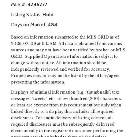
MLS #:
‍4246277
Listing Status:
Hold
Days on Market:
484
Based on information submitted to the MLS GRID as of
2026-08-09 at 11:15AM. All data is obtained from various
sources and may not have been verified by broker or MLS
GRID. Supplied Open House Information is subject to
change without notice. All information should be
independently reviewed and verified for accuracy.
Properties may or may not be listed by the office/agent
presenting the information.
Displays of minimal information (e.g. “thumbnails”, text
messages, “tweets,” etc., of two hundred (200) characters
or less) are exempt from this requirement but only when
linked directly to a display that includes all required
disclosures. For audio delivery of listing content, all
required disclosures must be subsequently delivered
electronically to the registered consumer performing the