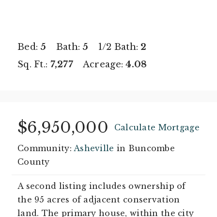
Bed:
5
Bath:
5
1/2 Bath:
2
Sq. Ft.:
7,277
Acreage:
4.08
$6,950,000
Calculate Mortgage
Community:
Asheville
in Buncombe
County
A second listing includes ownership of
the 95 acres of adjacent conservation
land. The primary house, within the city