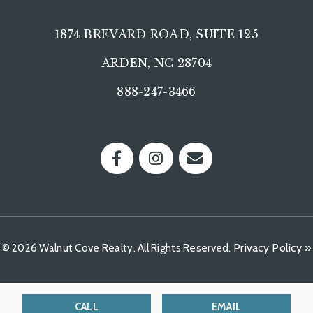
1874 BREVARD ROAD, SUITE 125
ARDEN, NC 28704
888-247-3466
Privacy Policy »
© 2026 Walnut Cove Realty. All Rights Reserved.
CALL
EMAIL