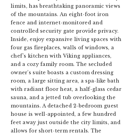
limits, has breathtaking panoramic views
of the mountains. An eight-foot iron
fence and internet-monitored and
controlled security gate provide privacy.
Inside, enjoy expansive living spaces with
four gas fireplaces, walls of windows, a
chef’s kitchen with Viking appliances,
and a cozy family room. The secluded
owner’s suite boasts a custom dressing
room, a large sitting area, a spa-like bath
with radiant floor heat, a half-glass cedar
sauna, and a jetted tub overlooking the
mountains. A detached 2-bedroom guest
house is well-appointed, a few hundred
feet away just outside the city limits, and
allows for short-term rentals. The